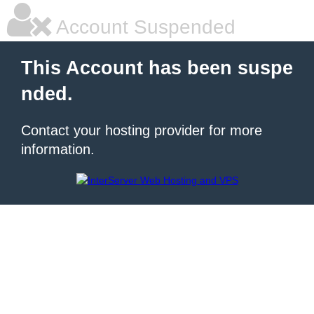
Account Suspended
This Account has been suspe
nded.
Contact your hosting provider for more
information.